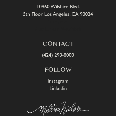
10960 Wilshire Blvd.
5th Floor Los Angeles, CA 90024
Resources
Auctioneer New York
CONTACT
(424) 293-8000
FOLLOW
Instagram
Linkedin