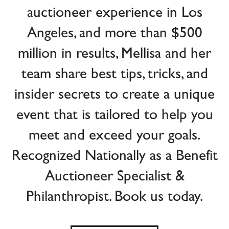
auctioneer experience in Los
Angeles, and more than $500
million in results, Mellisa and her
team share best tips, tricks, and
insider secrets to create a unique
event that is tailored to help you
meet and exceed your goals.
Recognized Nationally as a Benefit
Auctioneer Specialist &
Philanthropist. Book us today.