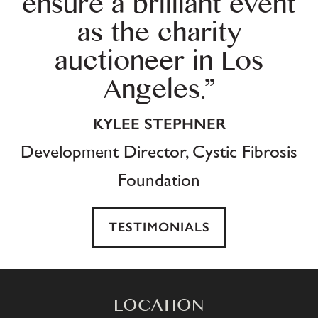
ensure a brilliant event
as the charity
auctioneer in Los
Angeles.”
KYLEE STEPHNER
Development Director, Cystic Fibrosis
Foundation
TESTIMONIALS
LOCATION