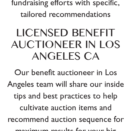
fundraising efforts with specific,
tailored recommendations
LICENSED BENEFIT
AUCTIONEER IN LOS
ANGELES CA
Our benefit auctioneer in Los
Angeles team will share our inside
tips and best practices to help
cultivate auction items and
recommend auction sequence for