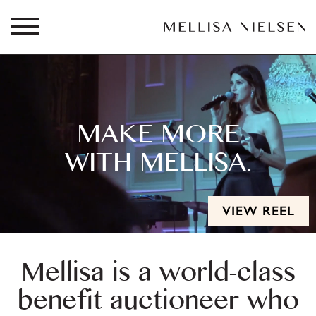
MAKE MORE
WITH MELLISA.
VIEW REEL
Mellisa is a world-class
benefit auctioneer who