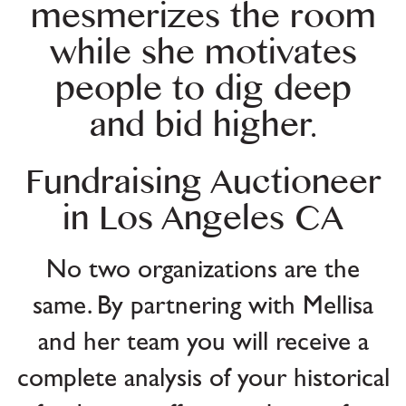
mesmerizes the room
while she motivates
people to dig deep
and bid higher.
Fundraising Auctioneer
in Los Angeles CA
No two organizations are the
same. By partnering with Mellisa
and her team you will receive a
complete analysis of your historical