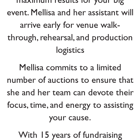
maximum results for your big
event. Mellisa and her assistant will
arrive early for venue walk-
through, rehearsal, and production
logistics
Mellisa commits to a limited
number of auctions to ensure that
she and her team can devote their
focus, time, and energy to assisting
your cause.
With 15 years of fundraising