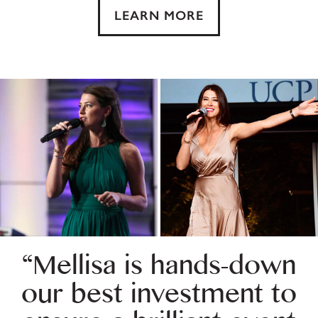
LEARN MORE
“Mellisa is hands-down
our best investment to